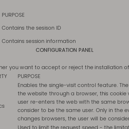
PURPOSE
Contains the sesison ID
Contains session information
CONFIGURATION PANEL
 you want to accept or reject the installation of
RTY
PURPOSE
Enables the single-visit control feature. The
the website through a browser, this cookie w
user re-enters the web with the same brows
cs
consider to be the same user. Only in the e
changes browsers, the user will be conside
Used to limit the request speed - the limita