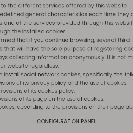
 to the different services offered by this website
redefined general characteristics each time they 
 and of the services provided through this websit
ugh the installed cookies
ed that if you continue browsing, several third-pa
es that will have the sole purpose of registering a
ays collecting information anonymously. It is not 
ur website regardless.
install social network cookies, specifically the fol
isions of its privacy policy and the use of cookies.
visions of its cookies policy.
visions of its page on the use of cookies.
ies, according to the provisions on their page abo
CONFIGURATION PANEL