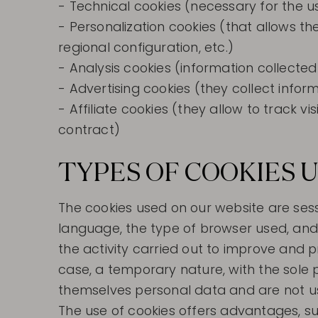
- Technical cookies (necessary for the u
- Personalization cookies (that allows t
regional configuration, etc.)
- Analysis cookies (information collecte
- Advertising cookies (they collect info
- Affiliate cookies (they allow to track v
contract)
TYPES OF COOKIES U
The cookies used on our website are sess
language, the type of browser used, and 
the activity carried out to improve and p
case, a temporary nature, with the sole 
themselves personal data and are not us
The use of cookies offers advantages, su