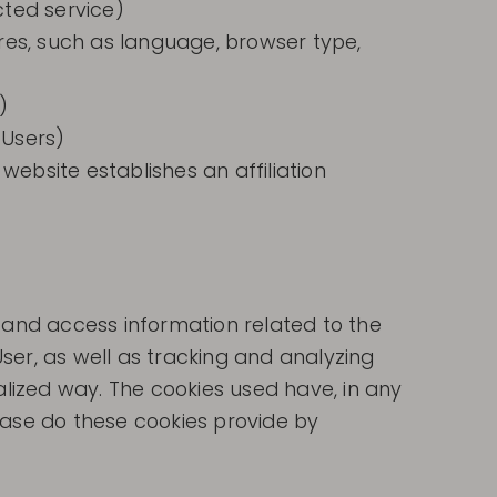
cted service)
ures, such as language, browser type,
)
 Users)
website establishes an affiliation
e and access information related to the
ser, as well as tracking and analyzing
alized way. The cookies used have, in any
case do these cookies provide by