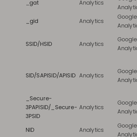
_
gat
Analytics
Analyti
Google
_gid
Analytics
Analyti
Google
SSID/HSID
Analytics
Analyti
Google
SID/SAPISID/APISID
Analytics
Analyti
_Secure-
Google
3PAPISID/_Secure-
Analytics
Analyti
3PSID
Google
NID
Analytics
Analyti