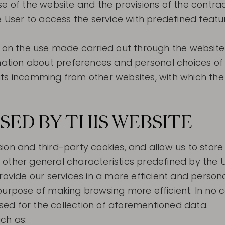
se of the website and the provisions of the contra
he User to access the service with predefined feat
d on the use made carried out through the website
rmation about preferences and personal choices of
isits incomming from other websites, with which the 
SED BY THIS WEBSITE
ion and third-party cookies, and allow us to stor
other general characteristics predefined by the U
rovide our services in a more efficient and person
purpose of making browsing more efficient. In no 
ed for the collection of aforementioned data.
ch as: