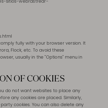
ies-sitios-webrastrear-
s.html
mply fully with your browser version. It
ra, Flock, etc. To avoid these
wser, usually in the "Options" menu in
ION OF COOKIES
 you do not want websites to place any
ore any cookies are placed. Similarly,
d-party cookies. You can also delete any