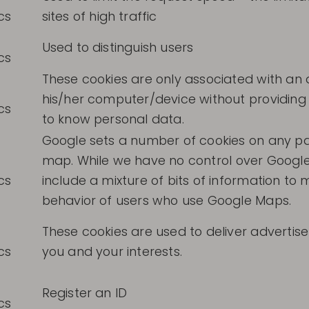
cs
sites of high traffic
Used to distinguish users
cs
These cookies are only associated with a
his/her computer/device without providing 
cs
to know personal data.
Google sets a number of cookies on any pa
map. While we have no control over Google
cs
include a mixture of bits of information t
behavior of users who use Google Maps.
These cookies are used to deliver adverti
cs
you and your interests.
Register an ID
cs