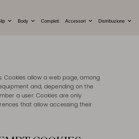
lip
Body
Completi
Accessori
Distribuzione
es. Cookies allow a web page, among
ir equipment and, depending on the
mber a user. Cookies are only
ences that allow accessing their