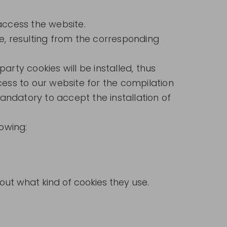
access the website.
e, resulting from the corresponding
rty cookies will be installed, thus
ccess to our website for the compilation
mandatory to accept the installation of
lowing:
ut what kind of cookies they use.