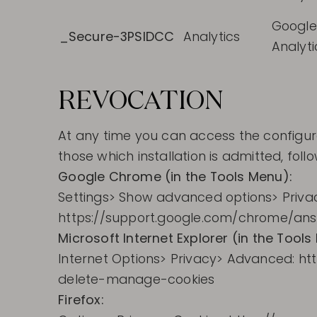
Google
_Secure-3PSIDCC
Analytics
Analyti
REVOCATION
At any time you can access the configura
those which installation is admitted, fo
Google Chrome (in the Tools Menu):
Settings> Show advanced options> Privac
https://support.google.com/chrome/an
Microsoft Internet Explorer (in the Tools
Internet Options> Privacy> Advanced: h
delete-manage-cookies
Firefox: