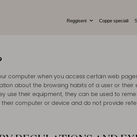
Reggiseni
Coppe speciali
S
e
?
to your computer when you access certain web pag
rmation about the browsing habits of a user or the
ey use their equipment, they can be used to reme
heir computer or device and do not provide refer