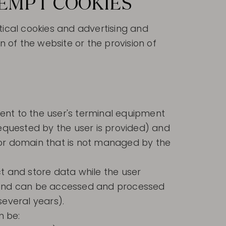
XEMPT COOKIES
tical cookies and advertising and
n of the website or the provision of
ent to the user's terminal equipment
equested by the user is provided) and
 or domain that is not managed by the
t and store data while the user
l and can be accessed and processed
several years).
n be: