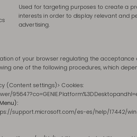
Used for targeting purposes to create a prof
interests in order to display relevant and 
cs
advertising.
tion of your browser regulating the acceptance or r
llowing one of the following procedures, which dep
y (Content settings)> Cookies:
swer/95647?co=GENIE.Platform%3DDesktopandhl=
 Menu):
ttps://support.microsoft.com/es-es/help/17442/wi