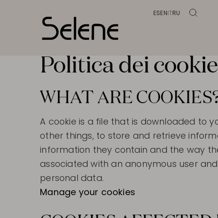
ES
EN
IT
RU
Politica dei cooki
WHAT ARE COOKIES
A cookie is a file that is downloaded 
other things, to store and retrieve info
information they contain and the way th
associated with an anonymous user and t
personal data.
Manage your cookies