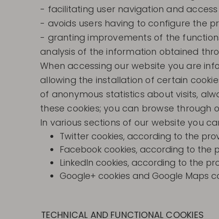
- facilitating user navigation and access
- avoids users having to configure the p
- granting improvements of the functions
analysis of the information obtained thro
When accessing our website you are inform
allowing the installation of certain cooki
of anonymous statistics about visits, alw
these cookies; you can browse through o
In various sections of our website you can 
Twitter cookies, according to the prov
Facebook cookies, according to the pro
LinkedIn cookies, according to the pro
Google+ cookies and Google Maps cook
TECHNICAL AND FUNCTIONAL COOKIES