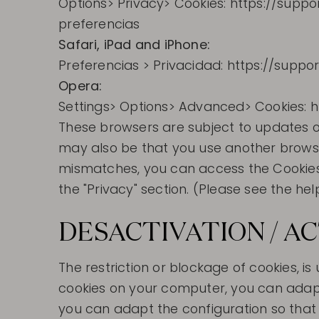
Options> Privacy> Cookies: https://suppo
preferencias
Safari, iPad and iPhone:
Preferencias > Privacidad: https://supp
Opera:
Settings> Options> Advanced> Cookies: 
These browsers are subject to updates or
may also be that you use another browser
mismatches, you can access the Cookies c
the "Privacy" section. (Please see the he
DESACTIVATION / A
The restriction or blockage of cookies, i
cookies on your computer, you can adapt 
you can adapt the configuration so that t