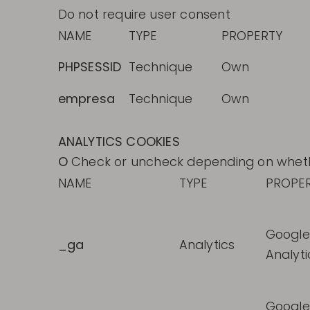
Do not require user consent
NAME
TYPE
PROPERTY
PHPSESSID
Technique
Own
empresa
Technique
Own
ANALYTICS COOKIES
O
Check or uncheck depending on whether
NAME
TYPE
PROPE
Google
_ga
Analytics
Analyti
Google