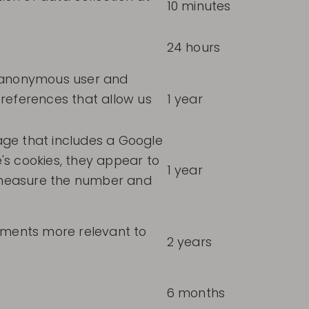
10 minutes
24 hours
n anonymous user and
references that allow us
1 year
ge that includes a Google
's cookies, they appear to
1 year
o measure the number and
sements more relevant to
2 years
6 months