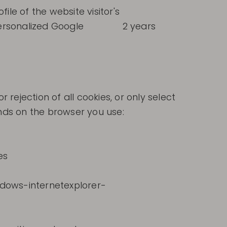
ile of the website visitor's
personalized Google
2 years
ejection of all cookies, or only select
ends on the browser you use:
es
ndows-internetexplorer-