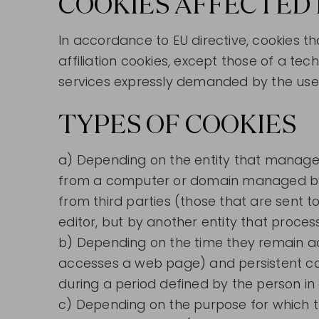
COOKIES AFFECTED 
In accordance to EU directive, cookies t
affiliation cookies, except those of a te
services expressly demanded by the use
TYPES OF COOKIES
a) Depending on the entity that manages
from a computer or domain managed by th
from third parties (those that are sent
editor, but by another entity that proce
b) Depending on the time they remain act
accesses a web page) and persistent coo
during a period defined by the person in
c) Depending on the purpose for which t