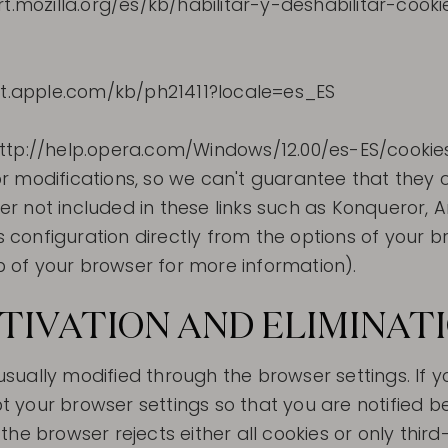
rt.mozilla.org/es/kb/habilitar-y-deshabilitar-cook
ort.apple.com/kb/ph21411?locale=es_ES
http://help.opera.com/Windows/12.00/es-ES/cookie
 modifications, so we can't guarantee that they co
 not included in these links such as Konqueror, Aro
onfiguration directly from the options of your bro
lp of your browser for more information).
CTIVATION AND ELIMINAT
s usually modified through the browser settings. If
your browser settings so that you are notified bef
he browser rejects either all cookies or only thir