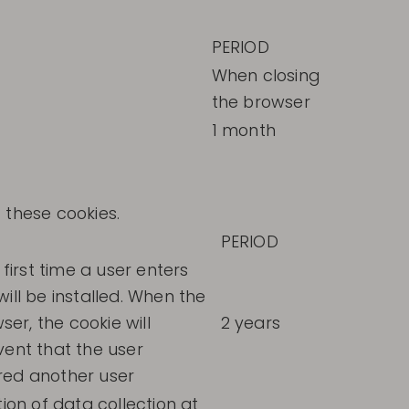
PERIOD
When closing
the browser
1 month
 these cookies.
PERIOD
 first time a user enters
ill be installed. When the
er, the cookie will
2 years
vent that the user
red another user
tion of data collection at