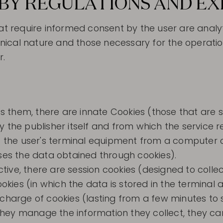
BY REGULATIONS AND E
hat require informed consent by the user are analy
chnical nature and those necessary for the operatio
r.
 them, there are innate Cookies (those that are s
e publisher itself and from which the service r
 to the user's terminal equipment from a computer
sses the data obtained through cookies).
ive, there are session cookies (designed to collec
kies (in which the data is stored in the termina
 charge of cookies (lasting from a few minutes to 
hey manage the information they collect, they ca