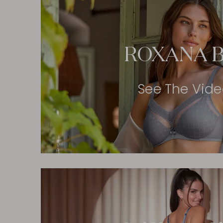
ROXANA B
See The Vid