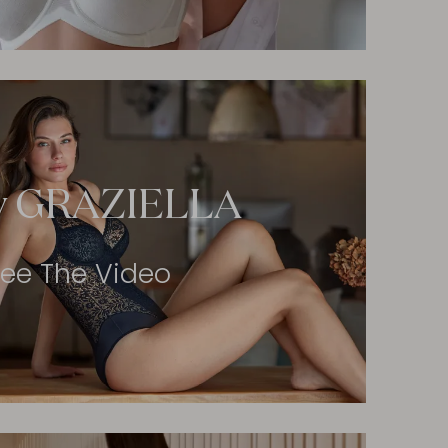
y GRAZIELLA
ee The Video