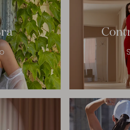
ra
Cont
eo