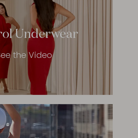
rol Underwear
See the Video