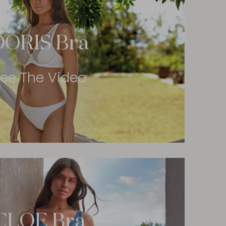
DORIS Bra
ee The Video
CLOE Bra