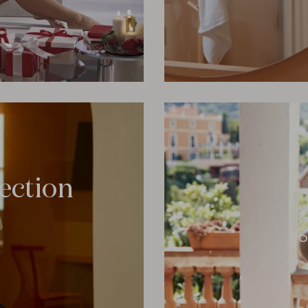
lection
S