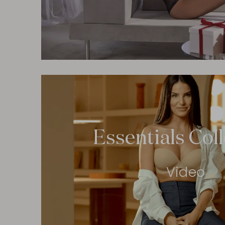
Essentials Col
Video