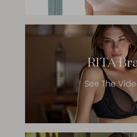
RITA Br
See The Vid