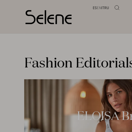
ES
EN
IT
RU
Fashion Editorial
ELOISA B