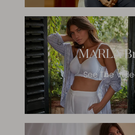
MARLA B
See The Vid