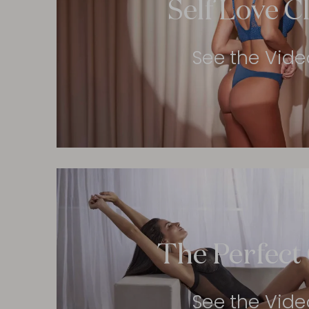
Self Love C
See the Vide
The Perfect 
See the Vide