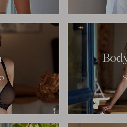
a
Bod
eo
S