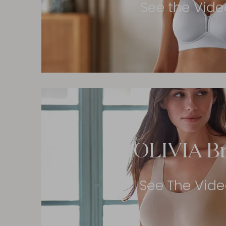
See the Vide
OLIVIA B
See The Vid