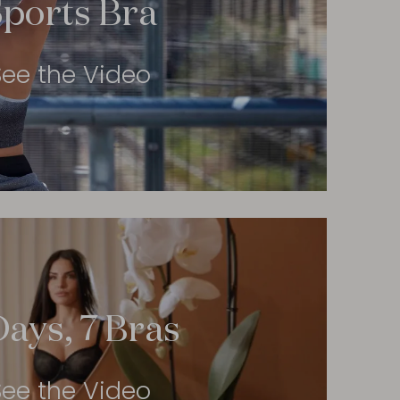
Sports Bra
See the Video
Days, 7 Bras
See the Video