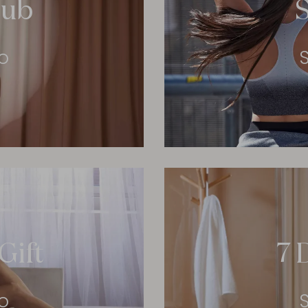
lub
o
Gift
7 
o