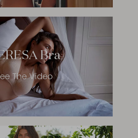
ERESA Bra
ee The Video