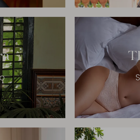
ra
T
eo
S