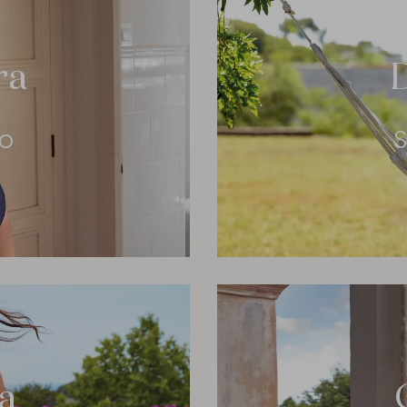
ra
eo
S
a