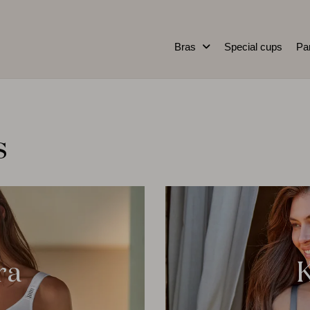
Bras
Special cups
Pa
s
ra