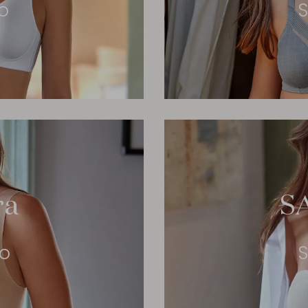
o
S
ra
S
eo
S