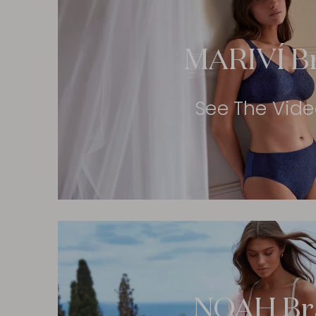
MARIVÍ B
See The Vid
NOAH Br