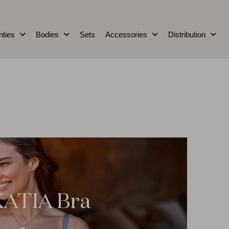
nties
Bodies
Sets
Accessories
Distribution
KATIA Bra