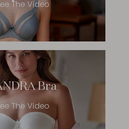
ee The Video
ANDRA Bra
ee The Video