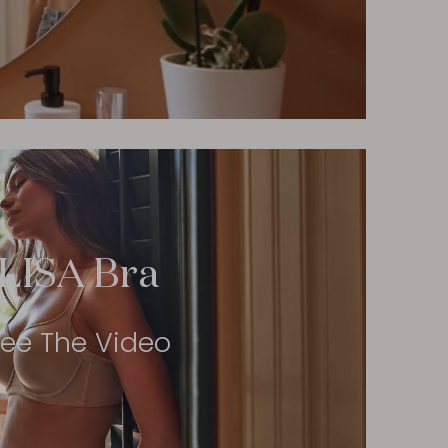
LISA Bra
ee The Video