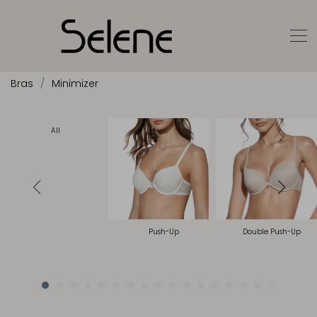
Bras
Minimizer
All
Push-Up
Double Push-Up