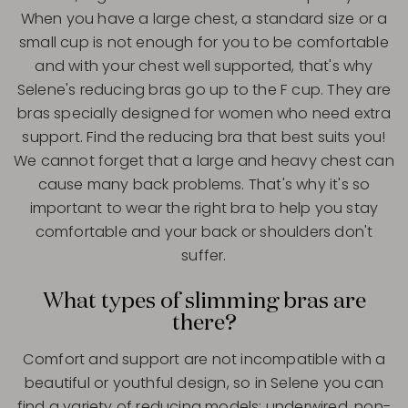
When you have a large chest, a standard size or a
small cup is not enough for you to be comfortable
and with your chest well supported, that's why
Selene's reducing bras go up to the F cup. They are
bras specially designed for women who need extra
support. Find the reducing bra that best suits you!
We cannot forget that a large and heavy chest can
cause many back problems. That's why it's so
important to wear the right bra to help you stay
comfortable and your back or shoulders don't
suffer.
What types of slimming bras are
there?
Comfort and support are not incompatible with a
beautiful or youthful design, so in Selene you can
find a variety of reducing models: underwired, non-