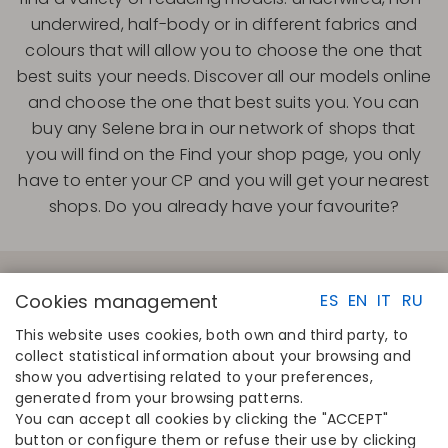
underwired, half-body or in different fabrics and
colours that will allow you to choose the one that
best suits your needs. Discover all our models online
and choose the one that best suits you. You can
buy any Selene bra in our network of shops that
you will find on the Find your shop page, you only
have to enter your CP and you will get your nearest
shops. Do you already have your favourite?
Cookies management
ES
EN
IT
RU
This website uses cookies, both own and third party, to
collect statistical information about your browsing and
QUICK LINKS
CONTACT
show you advertising related to your preferences,
Calculate your size
Disintex 2021 SL
generated from your browsing patterns.
Find your store
+34 948 14 58 90
You can accept all cookies by clicking the "ACCEPT"
Join the directory
disintex@disintex.es
button or configure them or refuse their use by clicking