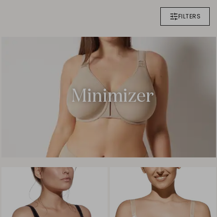
FILTERS
Minimizer