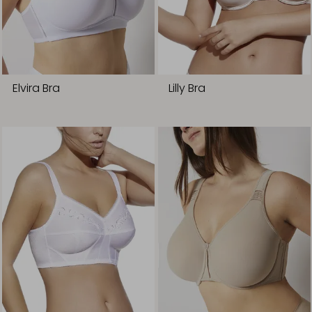
Elvira Bra
Lilly Bra