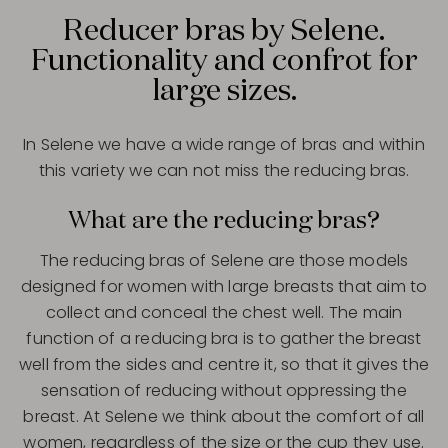
Reducer bras by Selene.
Functionality and confrot for
large sizes.
In Selene we have a wide range of bras and within
this variety we can not miss the reducing bras.
What are the reducing bras?
The reducing bras of Selene are those models
designed for women with large breasts that aim to
collect and conceal the chest well. The main
function of a reducing bra is to gather the breast
well from the sides and centre it, so that it gives the
sensation of reducing without oppressing the
breast. At Selene we think about the comfort of all
women, regardless of the size or the cup they use.