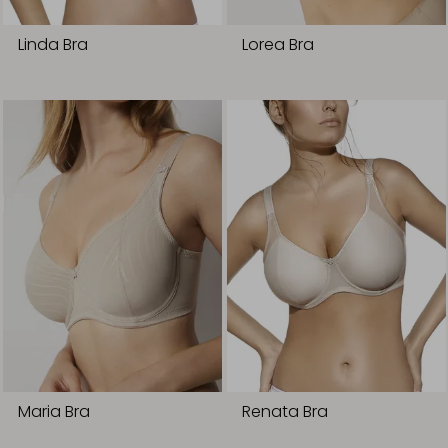
Linda Bra
Lorea Bra
Maria Bra
Renata Bra