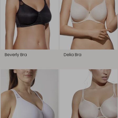
Beverly Bra
Delia Bra