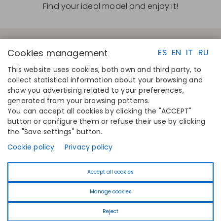
Find your ideal model and enjoy it!
Cookies management
ES
EN
IT
RU
This website uses cookies, both own and third party, to
collect statistical information about your browsing and
QUICK LINKS
CONTACT
show you advertising related to your preferences,
Calculate your size
Disintex 2021 SL
generated from your browsing patterns.
Find your store
+34 948 14 58 90
You can accept all cookies by clicking the "ACCEPT"
Join the directory
disintex@disintex.es
button or configure them or refuse their use by clicking
the "Save settings" button.
COMPANY
FOLLOW US
About us
Facebook
Cookie policy
Privacy policy
Publishers
Instagram
Blog
Linkedin
Accept all cookies
Contact
Youtube
Pinterest
Manage cookies
Tiktok
Reject
© 2026 Selene -
Powered by
Iridian Web
- Designed by
PixUP