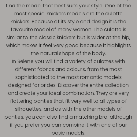
find the model that best suits your style. One of the
most special knickers models are the culotte
knickers. Because of its style and design it is the
favourite model of many women. The culotte is
similar to the classic knickers but is wider at the hip,
which makes it feel very good because it highlights
the natural shape of the body.
In Selene you will find a variety of culottes with
different fabrics and colours, from the most
sophisticated to the most romantic models
designed for brides. Discover the entire collection
and create your ideal combination. They are very
flattering panties that fit very well to all types of
silhouettes, and as with the other models of
panties, you can also find a matching bra, although
if you prefer you can combine it with one of our
basic models.