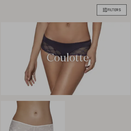
FILTERS
Coulotte