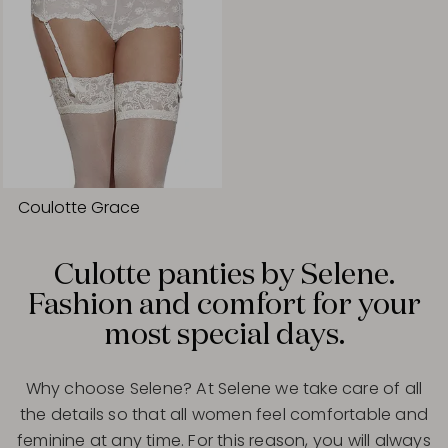
Coulotte Grace
Culotte panties by Selene.
Fashion and comfort for your
most special days.
Why choose Selene? At Selene we take care of all
the details so that all women feel comfortable and
feminine at any time. For this reason, you will always