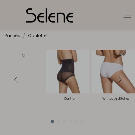
Panties
Coulotte
All
Control
Withouth stitches