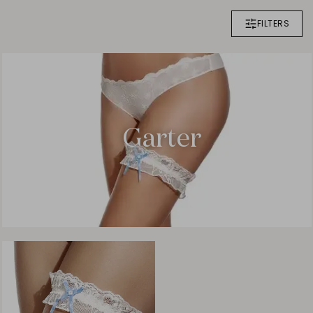
FILTERS
Garter