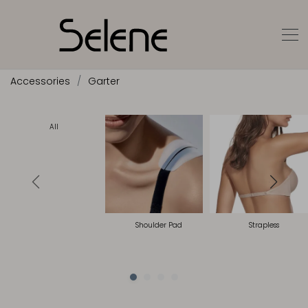
Accessories
Garter
All
Shoulder Pad
Strapless