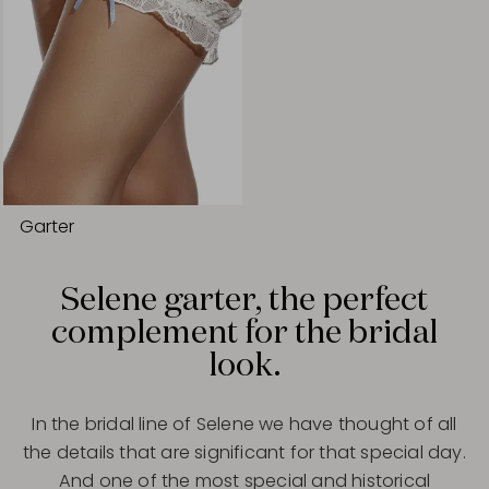
Garter
Selene garter, the perfect
complement for the bridal
look.
In the bridal line of Selene we have thought of all
the details that are significant for that special day.
And one of the most special and historical