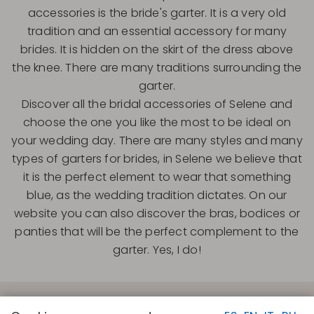
accessories is the bride's garter. It is a very old
tradition and an essential accessory for many
brides. It is hidden on the skirt of the dress above
the knee. There are many traditions surrounding the
garter.
Discover all the bridal accessories of Selene and
choose the one you like the most to be ideal on
your wedding day. There are many styles and many
types of garters for brides, in Selene we believe that
it is the perfect element to wear that something
blue, as the wedding tradition dictates. On our
website you can also discover the bras, bodices or
panties that will be the perfect complement to the
garter. Yes, I do!