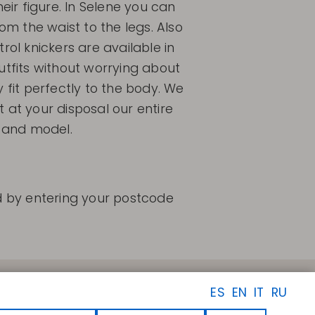
r figure. In Selene you can
rom the waist to the legs. Also
rol knickers are available in
utfits without worrying about
y fit perfectly to the body. We
 at your disposal our entire
e and model.
nd by entering your postcode
FOLLOW US
ES
EN
IT
RU
Facebook
Instagram