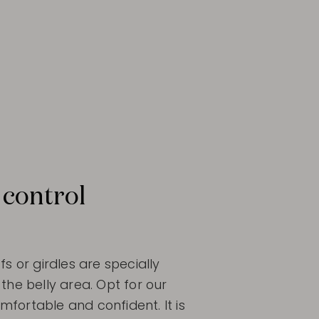
 control
fs or girdles are specially
the belly area. Opt for our
fortable and confident. It is