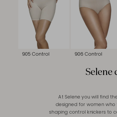
905 Control
906 Control
Selene 
At Selene you will find th
designed for women who wan
shaping control knickers to 