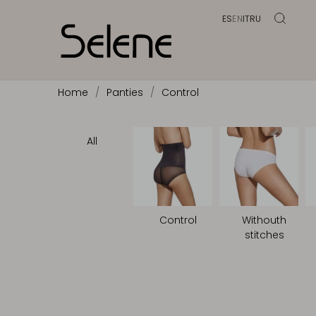
ES
EN
IT
RU
Home
Panties
Control
All
Control
Withouth
stitches