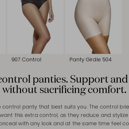
907 Control
Panty Girdle 504
control panties. Support and
without sacrificing comfort.
e control panty that best suits you. The control brie
t this extra control, as they reduce and stylize 
conceal with any look and at the same time feel com