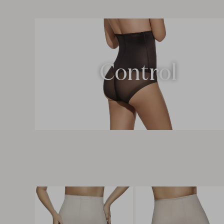
Control