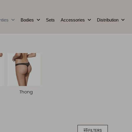
nties
Bodies
Sets
Accessories
Distribution
Thong
FILTERS