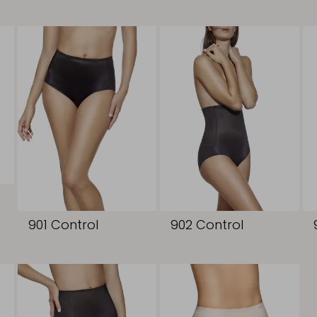
901 Control
902 Control