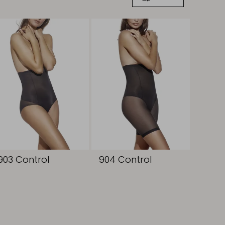
903 Control
904 Control