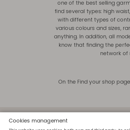
one of the best selling ga
find several types: high waist
with different types of cont
various colours and sizes, r
anything. In addition, all mod
know that finding the perfe
network of 
On the Find your shop page 
QUICK LINK
Cookies management
Calculate you
Find your sto