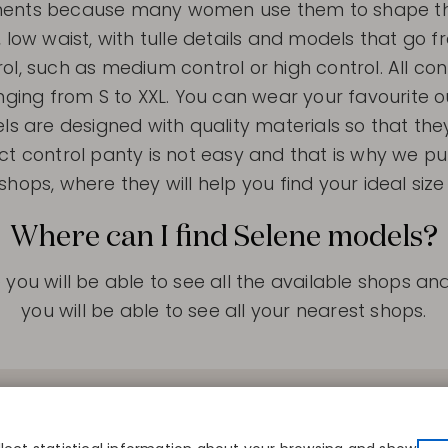
rments because many women use them to shape thei
, low waist, with tulle details and models that go f
rol, such as medium control or high control. All cont
anging from S to XXL. You can wear your favourite o
els are designed with quality materials so that the
ct control panty is not easy and that is why we put
shops, where they will help you find your ideal siz
Where can I find Selene models?
you will be able to see all the available shops a
you will be able to see all your nearest shops.
S
CONTACT
COMPANY
r size
Disintex 2021 SL
About us
re
+34 948 14 58 90
Publishers