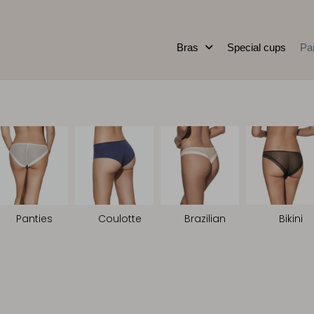
Bras
Special cups
Pa
Panties
Coulotte
Brazilian
Bikini