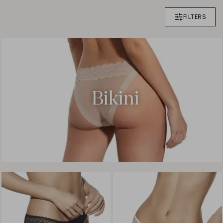
FILTERS
Bikini