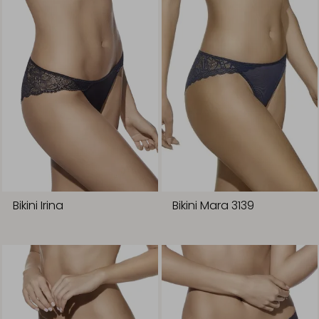
Bikini Irina
Bikini Mara 3139