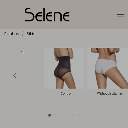
Panties
Bikini
All
Control
Withouth stitches