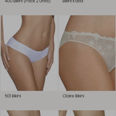
400 Bikini (Pack 2 Units)
Bikini Katia
501 Bikini
Claire Bikini