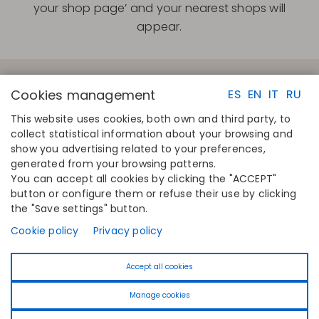
your shop page’ and your nearest shops will
appear.
Cookies management
ES
EN
IT
RU
This website uses cookies, both own and third party, to
collect statistical information about your browsing and
QUICK LINKS
CONTACT
show you advertising related to your preferences,
Calculate your size
Disintex 2021 SL
generated from your browsing patterns.
Find your store
+34 948 14 58 90
You can accept all cookies by clicking the "ACCEPT"
Join the directory
disintex@disintex.es
button or configure them or refuse their use by clicking
the "Save settings" button.
COMPANY
FOLLOW US
About us
Facebook
Cookie policy
Privacy policy
Publishers
Instagram
Blog
Linkedin
Accept all cookies
Contact
Youtube
Pinterest
Manage cookies
Tiktok