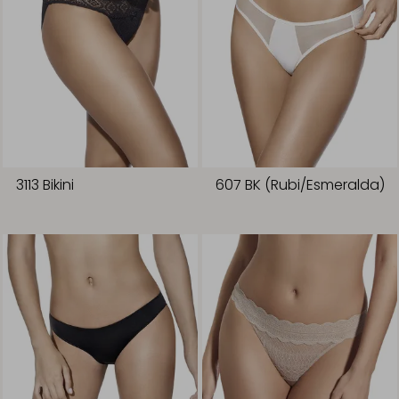
3113 Bikini
607 BK (Rubi/Esmeralda)