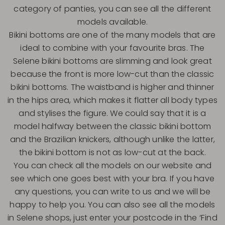
category of panties, you can see all the different
models available.
Bikini bottoms are one of the many models that are
ideal to combine with your favourite bras. The
Selene bikini bottoms are slimming and look great
because the front is more low-cut than the classic
bikini bottoms. The waistband is higher and thinner
in the hips area, which makes it flatter all body types
and stylises the figure. We could say that it is a
model halfway between the classic bikini bottom
and the Brazilian knickers, although unlike the latter,
the bikini bottom is not as low-cut at the back.
You can check all the models on our website and
see which one goes best with your bra. If you have
any questions, you can write to us and we will be
happy to help you. You can also see all the models
in Selene shops, just enter your postcode in the ‘Find