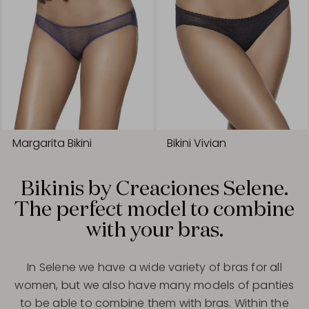
Margarita Bikini
Bikini Vivian
Bikinis by Creaciones Selene.
The perfect model to combine
with your bras.
In Selene we have a wide variety of bras for all
women, but we also have many models of panties
to be able to combine them with bras. Within the