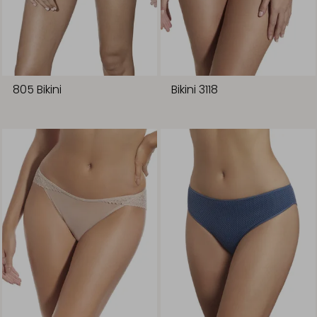
805 Bikini
Bikini 3118