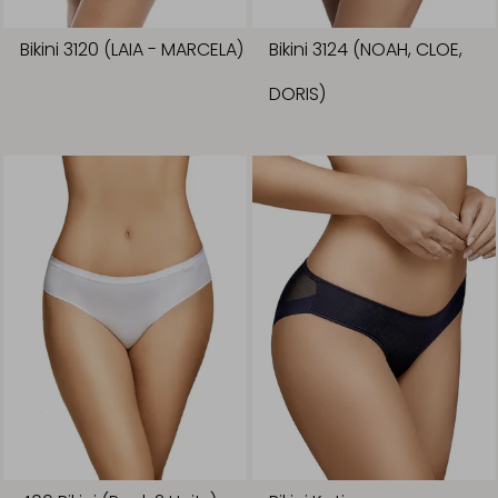
Bikini 3120 (LAIA - MARCELA)
Bikini 3124 (NOAH, CLOE,
DORIS)