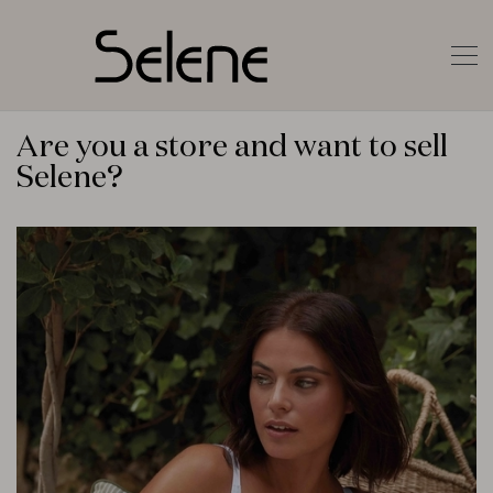
Are you a store and want to sell
Selene?