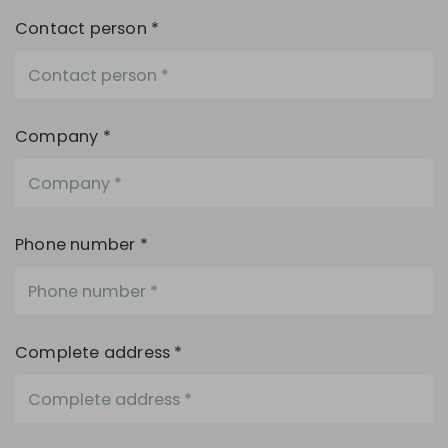
Contact person *
Company *
Phone number *
Complete address *