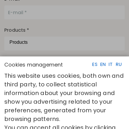
Products *
The camps with asterisks are necessary.
Cookies management
ES
EN
IT
RU
I have read and accept
Privacy policy
This website uses cookies, both own and
SEND
third party, to collect statistical
information about your browsing and
show you advertising related to your
preferences, generated from your
browsing patterns.
You can accept all cookies by clicking