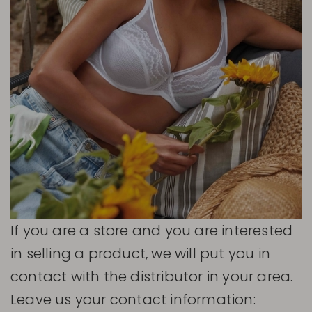
If you are a store and you are interested
in selling a product, we will put you in
contact with the distributor in your area.
Leave us your contact information: