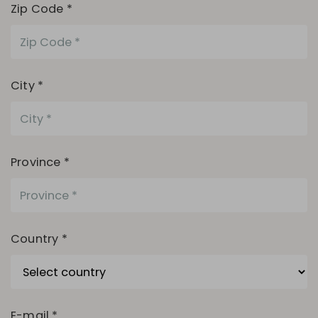
Zip Code *
City *
Province *
Country *
E-mail *