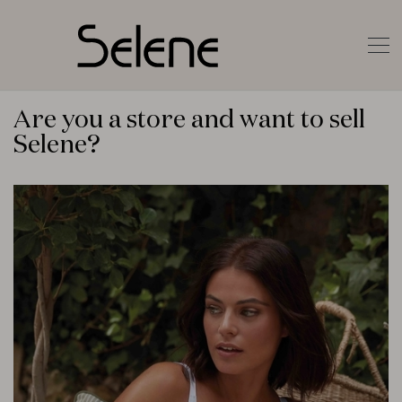
Are you a store and want to sell
Selene?