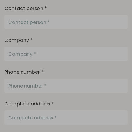
Contact person *
Company *
Phone number *
Complete address *