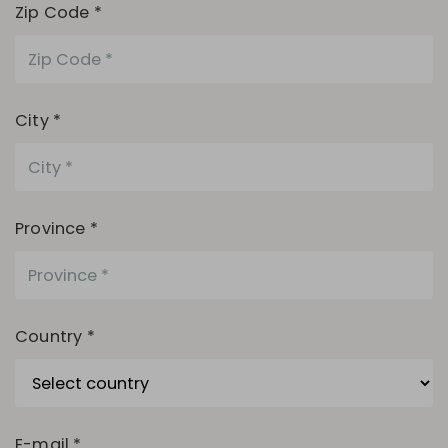
Zip Code *
City *
Province *
Country *
E-mail *