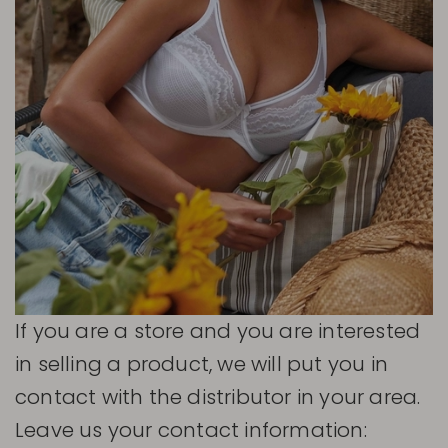
If you are a store and you are interested
in selling a product, we will put you in
contact with the distributor in your area.
Leave us your contact information: