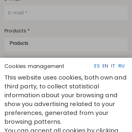
Products *
The camps with asterisks are necessary.
Cookies management
ES
EN
IT
RU
I have read and accept
Privacy policy
This website uses cookies, both own and
SEND
third party, to collect statistical
information about your browsing and
show you advertising related to your
preferences, generated from your
browsing patterns.
You can accept all cookies by clicking