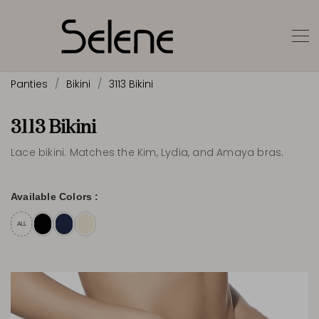
Panties
Bikini
3113 Bikini
3113 Bikini
Lace bikini. Matches the Kim, Lydia, and Amaya bras.
Available Colors :
ALL