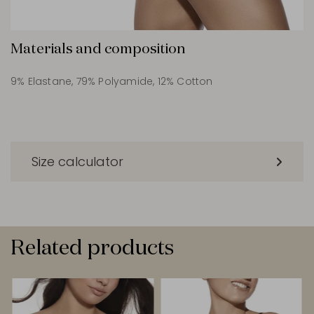
Materials and composition
9% Elastane, 79% Polyamide, 12% Cotton
Size calculator
Related products