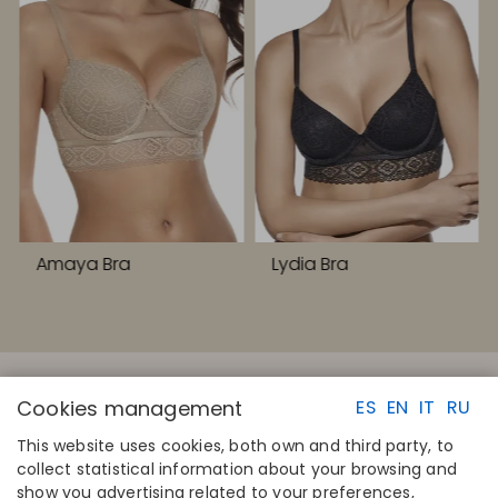
Amaya Bra
Lydia Bra
Cookies management
ES
EN
IT
RU
This website uses cookies, both own and third party, to
collect statistical information about your browsing and
QUICK LINKS
CONTACT
show you advertising related to your preferences,