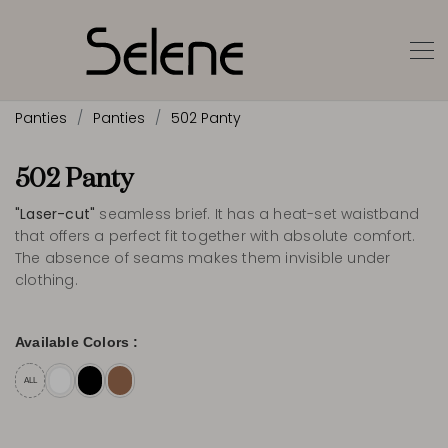
Panties
Panties
502 Panty
502 Panty
"Laser-cut"
seamless brief. It has a heat-set waistband
that offers a perfect fit together with absolute comfort.
The absence of seams makes them invisible under
clothing.
Available Colors :
ALL