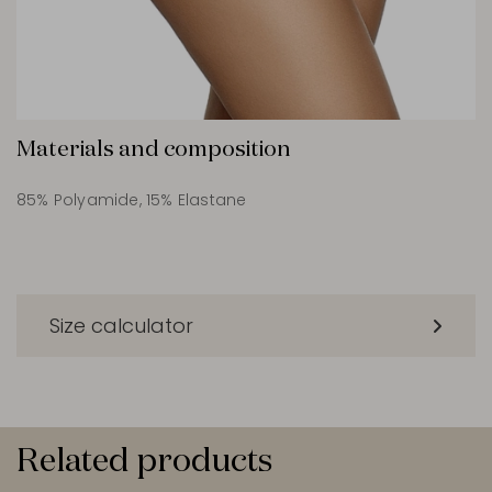
Materials and composition
85% Polyamide, 15% Elastane
Size calculator
Related products