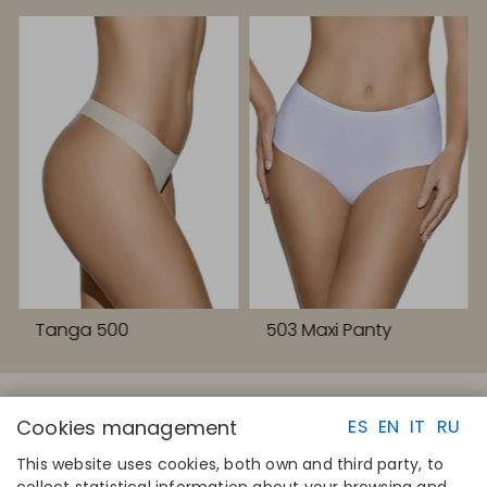
Tanga 500
503 Maxi Panty
Cookies management
ES
EN
IT
RU
This website uses cookies, both own and third party, to