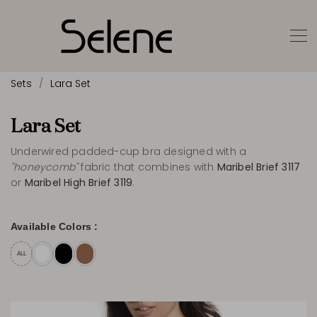
Sets
Lara Set
Lara Set
Underwired padded-cup bra designed with a
"honeycomb"
fabric that combines with
Maribel Brief 3117
or
Maribel High Brief 3119
.
Available Colors :
ALL