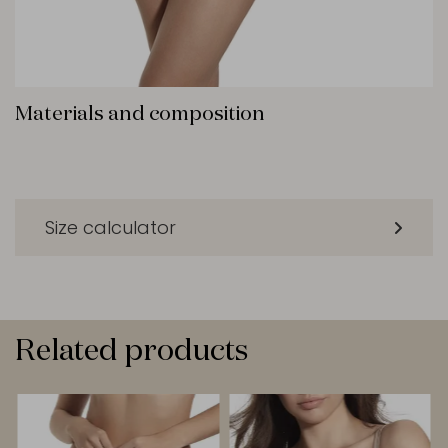
Materials and composition
Size calculator
Related products