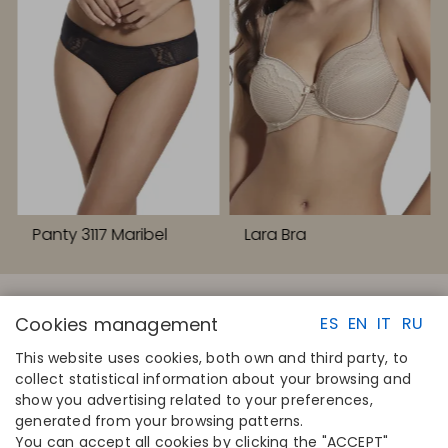
Panty 3117 Maribel
Lara Bra
Cookies management
ES
EN
IT
RU
This website uses cookies, both own and third party, to
collect statistical information about your browsing and
QUICK LINKS
CONTACT
show you advertising related to your preferences,
Calculate your size
Disintex 2021 SL
generated from your browsing patterns.
Find your store
+34 948 14 58 90
You can accept all cookies by clicking the "ACCEPT"