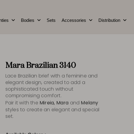
nties
Bodies
Sets
Accessories
Distribution
Mara Brazilian 3140
Lace Brazilian brief with a feminine and
elegant design, created to add a
sophisticated touch without
compromising comfort.
Pair it with the
Mireia, Mara
and
Melany
styles to create an elegant and special
set.