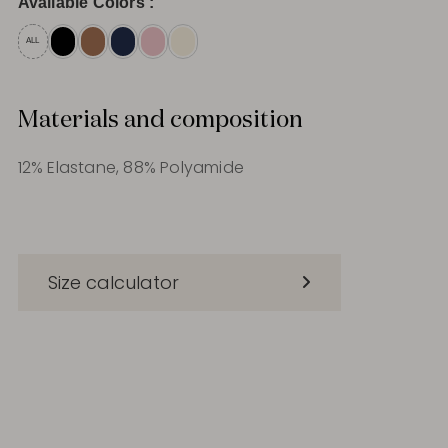
Available Colors :
ALL
Materials and composition
12% Elastane, 88% Polyamide
Size calculator