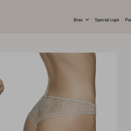
Bras
Special cups
Pa
0