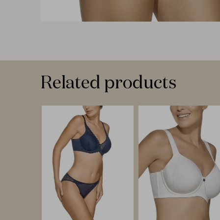
Related products