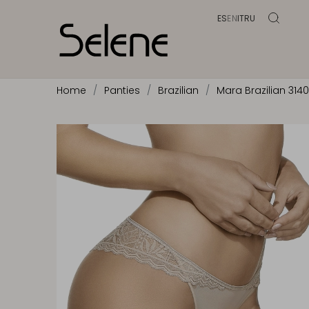
ES
EN
IT
RU
Home
Panties
Brazilian
Mara Brazilian 314