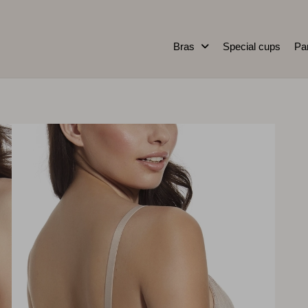
Bras
Special cups
Pa