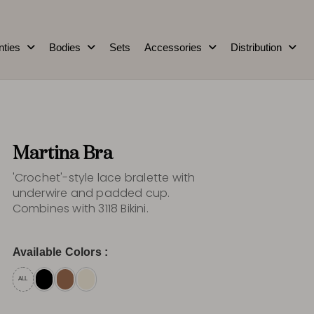
nties
Bodies
Sets
Accessories
Distribution
Martina Bra
'Crochet'-style lace bralette with
underwire and padded cup.
Combines with 3118 Bikini.
Available Colors :
ALL