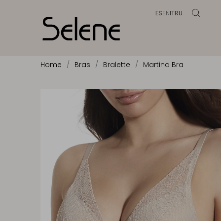
ES
EN
IT
RU
Home
Bras
Bralette
Martina Bra