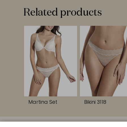
Related products
Martina Set
Bikini 3118
QUICK LINK