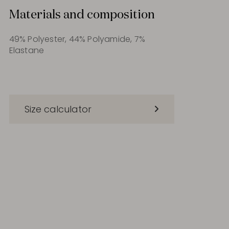
Materials and composition
49% Polyester, 44% Polyamide, 7%
Elastane
Size calculator