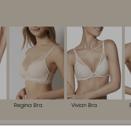
Regina Bra
Vivian Bra
S
CONTACT
COMPANY