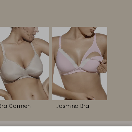
Bra Carmen
Jasmina Bra
FOLLOW US