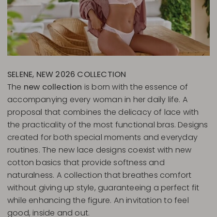
SELENE, NEW 2026 COLLECTION
The
new collection
is born with the essence of
accompanying every woman in her daily life. A
proposal that combines the delicacy of lace with
the practicality of the most functional bras. Designs
created for both special moments and everyday
routines. The new lace designs coexist with new
cotton basics that provide softness and
naturalness. A collection that breathes comfort
without giving up style, guaranteeing a perfect fit
while enhancing the figure. An invitation to feel
good, inside and out.