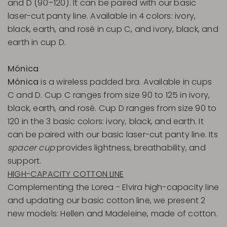
and D (90–120). It can be paired with our basic
laser-cut panty line. Available in 4 colors: ivory,
black, earth, and rosé in cup C, and ivory, black, and
earth in cup D.
Mónica
Mónica
is a wireless padded bra. Available in cups
C and D. Cup C ranges from size 90 to 125 in ivory,
black, earth, and rosé. Cup D ranges from size 90 to
120 in the 3 basic colors: ivory, black, and earth. It
can be paired with our basic laser-cut panty line. Its
spacer cup
provides lightness, breathability, and
support.
HIGH-CAPACITY COTTON LINE
Complementing the Lorea - Elvira high-capacity line
and updating our basic cotton line, we present 2
new models: Hellen and Madeleine, made of cotton.