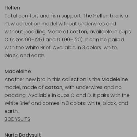
Hellen
Total comfort and firm support. The
Hellen bra
is a
new collection model without underwires and
without padding. Made of
cotton
, available in cups
C (sizes 90–125) and D (90–120). It can be paired
with the White Brief. Available in 3 colors: white,
black, and earth.
Madeleine
Another new bra in this collection is the
Madeleine
model, made of
cotton
, with underwires and no
padding. Available in cups C and D. It pairs with the
White Brief and comes in 3 colors: white, black, and
earth.
BODYSUITS
Nuria Bodysuit