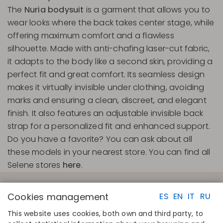
The
Nuria bodysuit
is a garment that allows you to
wear looks where the back takes center stage, while
offering maximum comfort and a flawless
silhouette. Made with anti-chafing laser-cut fabric,
it adapts to the body like a second skin, providing a
perfect fit and great comfort. Its seamless design
makes it virtually invisible under clothing, avoiding
marks and ensuring a clean, discreet, and elegant
finish. It also features an adjustable invisible back
strap for a personalized fit and enhanced support.
Do you have a favorite? You can ask about all
these models in your nearest store. You can find all
Selene stores
here
.
Cookies management
ES
EN
IT
RU
This website uses cookies, both own and third party, to