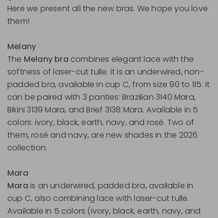
Here we present all the new bras. We hope you love
them!
Melany
The
Melany bra
combines elegant lace with the
softness of laser-cut tulle. It is an underwired, non-
padded bra, available in cup C, from size 90 to 115. It
can be paired with 3 panties: Brazilian 3140 Mara,
Bikini 3139 Mara, and Brief 3138 Mara. Available in 5
colors: ivory, black, earth, navy, and rosé. Two of
them, rosé and navy, are new shades in the 2026
collection.
Mara
Mara
is an underwired, padded bra, available in
cup C, also combining lace with laser-cut tulle.
Available in 5 colors (ivory, black, earth, navy, and