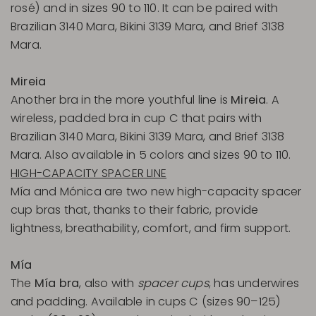
rosé) and in sizes 90 to 110. It can be paired with
Brazilian 3140 Mara, Bikini 3139 Mara, and Brief 3138
Mara.
Mireia
Another bra in the more youthful line is
Mireia
. A
wireless, padded bra in cup C that pairs with
Brazilian 3140 Mara, Bikini 3139 Mara, and Brief 3138
Mara. Also available in 5 colors and sizes 90 to 110.
HIGH-CAPACITY SPACER LINE
Mía and Mónica are two new high-capacity spacer
cup bras that, thanks to their fabric, provide
lightness, breathability, comfort, and firm support.
Mía
The
Mía bra
, also with
spacer cups
, has underwires
and padding. Available in cups C (sizes 90–125)