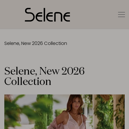
Selene, New 2026 Collection
Selene, New 2026
Collection