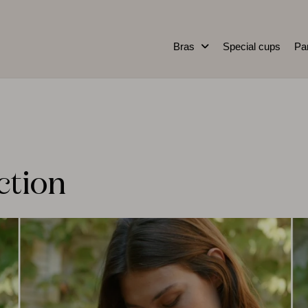
Bras
Special cups
Pa
ction