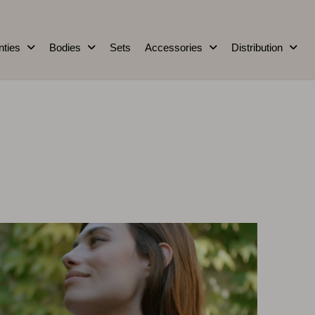
nties
Bodies
Sets
Accessories
Distribution