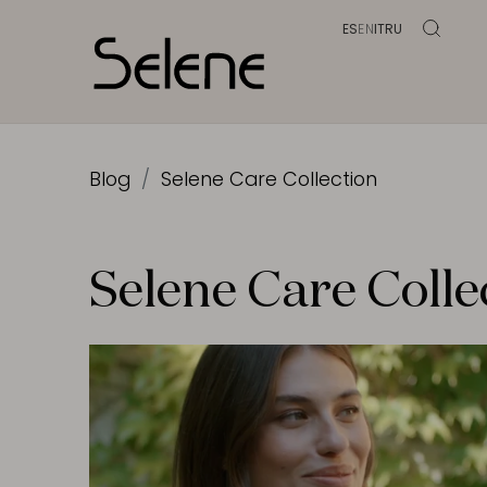
ES
EN
IT
RU
Blog
Selene Care Collection
Selene Care Colle