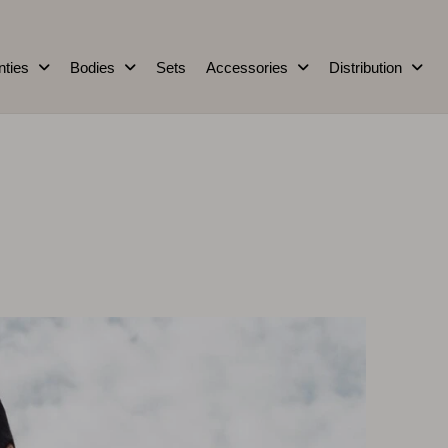
nties
Bodies
Sets
Accessories
Distribution