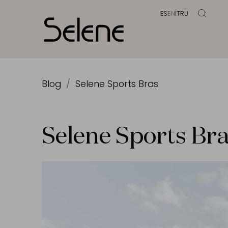
ES
EN
IT
RU
Blog
Selene Sports Bras
Selene Sports Br