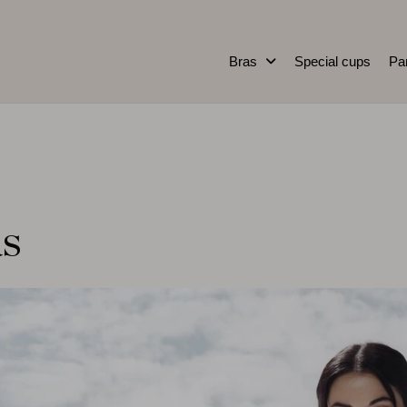
Bras
Special cups
Pa
as