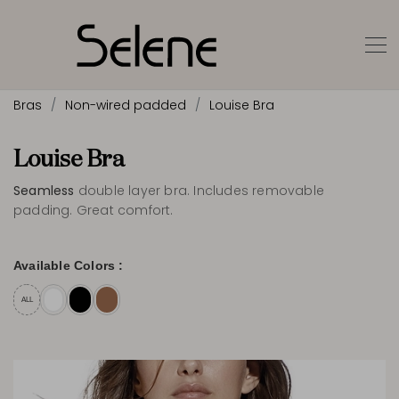
Bras
Non-wired padded
Louise Bra
Louise Bra
Seamless
double layer bra. Includes removable
padding. Great comfort.
Available Colors :
ALL