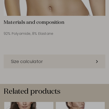
Materials and composition
92% Polyamide, 8% Elastane
Size calculator
Related products