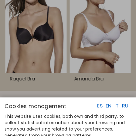
Raquel Bra
Amanda Bra
Cookies management
ES
EN
IT
RU
This website uses cookies, both own and third party, to
collect statistical information about your browsing and
QUICK LINKS
CONTACT
show you advertising related to your preferences,
Calculate your size
Disintex 2021 SL
generated from your browsing patterns.