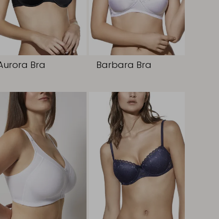
Aurora Bra
Barbara Bra