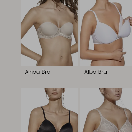
Ainoa Bra
Alba Bra