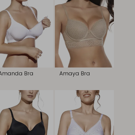
Amanda Bra
Amaya Bra