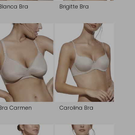
Blanca Bra
Brigitte Bra
Bra Carmen
Carolina Bra