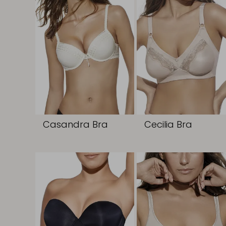
Casandra Bra
Cecilia Bra