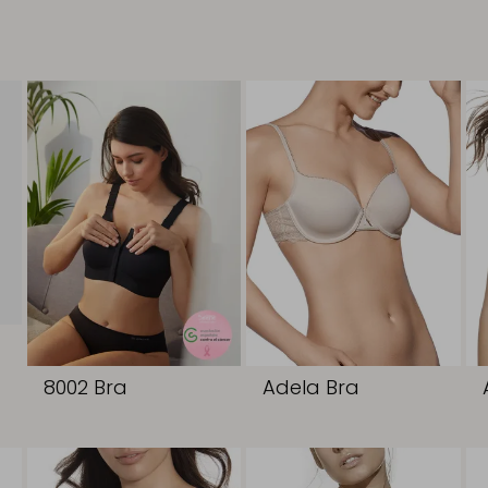
8002 Bra
Adela Bra