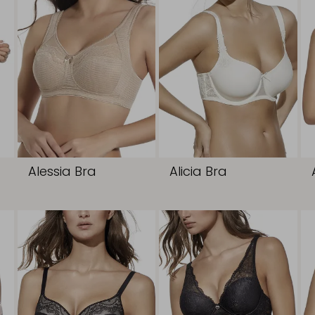
Alessia Bra
Alicia Bra