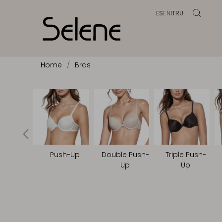
ES
EN
IT
RU
Home
Bras
Push-Up
Double Push-
Triple Push-
Up
Up