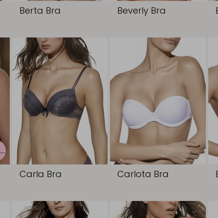
Berta Bra
Beverly Bra
Carla Bra
Carlota Bra