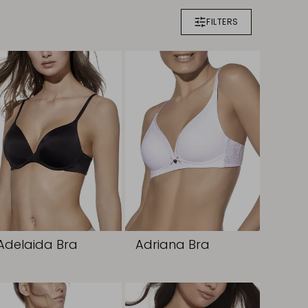
FILTERS
Adelaida Bra
Adriana Bra