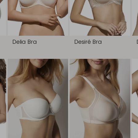
Delia Bra
Desiré Bra