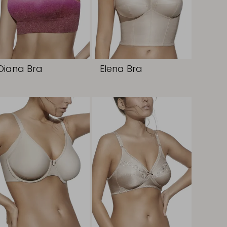
Diana Bra
Elena Bra