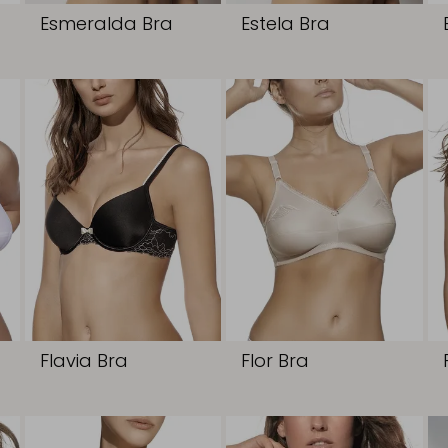
Esmeralda Bra
Estela Bra
Flavia Bra
Flor Bra