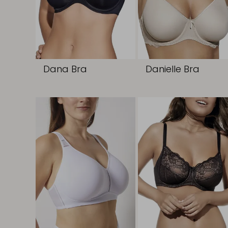
Dana Bra
Danielle Bra