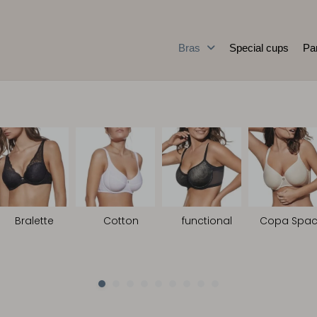
Bras
Special cups
Pa
Bralette
Cotton
functional
Copa Spac