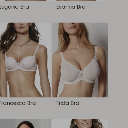
Eugenia Bra
Evanna Bra
Francesca Bra
Frida Bra