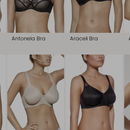
Antonela Bra
Araceli Bra