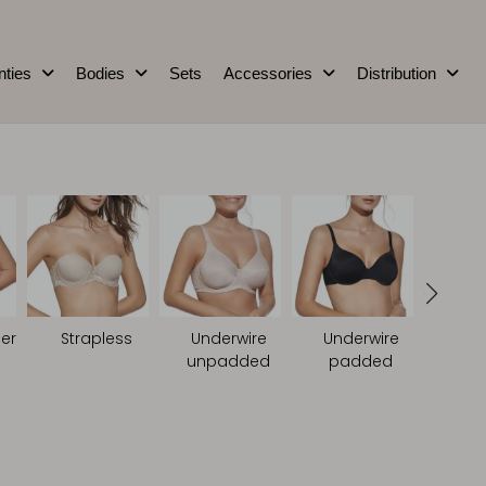
nties
Bodies
Sets
Accessories
Distribution
er
Strapless
Underwire
Underwire
unpadded
padded
Non
pa