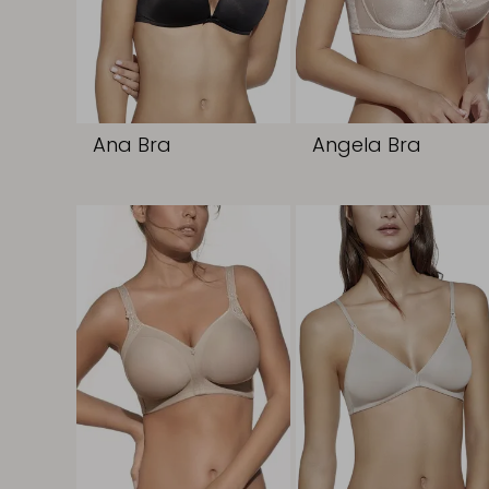
Ana Bra
Angela Bra