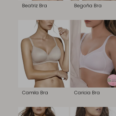
Beatriz Bra
Begoña Bra
Camila Bra
Caricia Bra