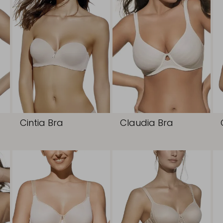
Cintia Bra
Claudia Bra