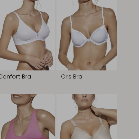
Confort Bra
Cris Bra