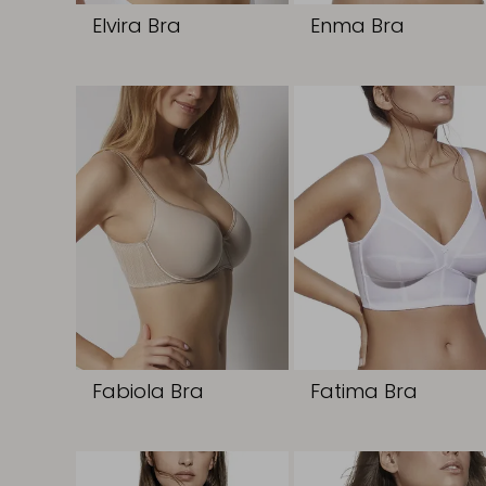
Elvira Bra
Enma Bra
Fabiola Bra
Fatima Bra