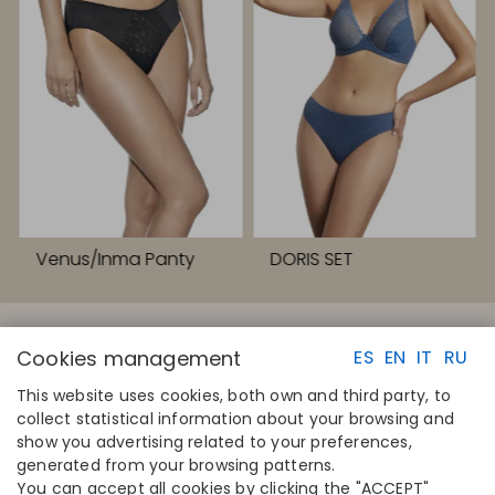
Venus/Inma Panty
DORIS SET
Cookies management
ES
EN
IT
RU
This website uses cookies, both own and third party, to
collect statistical information about your browsing and
QUICK LINKS
CONTACT
show you advertising related to your preferences,
Calculate your size
Disintex 2021 SL
generated from your browsing patterns.
Find your store
+34 948 14 58 90
You can accept all cookies by clicking the "ACCEPT"