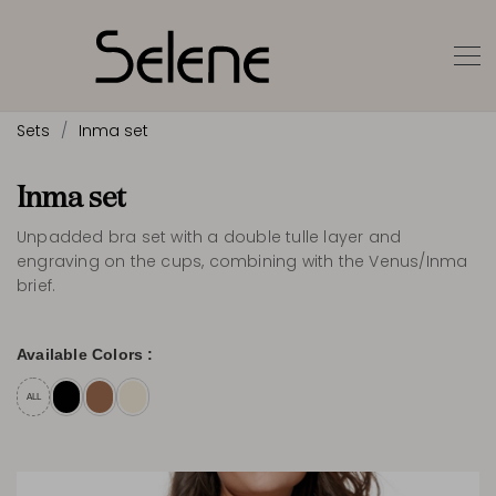
Sets
Inma set
Inma set
Unpadded bra set with a double tulle layer and
engraving on the cups, combining with the Venus/Inma
brief.
Available Colors :
ALL