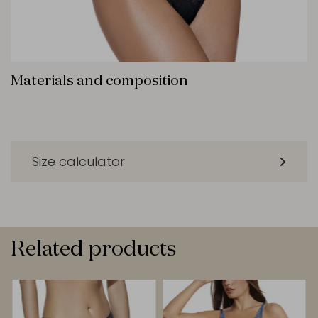
Materials and composition
Size calculator
Related products