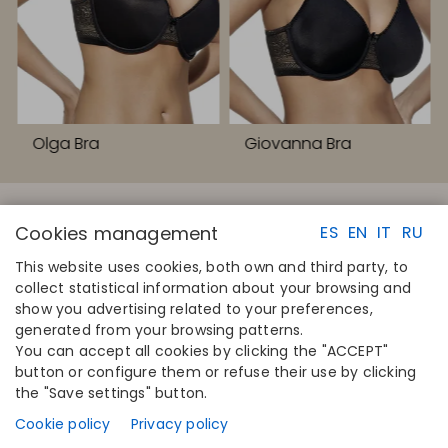
Olga Bra
Giovanna Bra
Cookies management
ES
EN
IT
RU
This website uses cookies, both own and third party, to
collect statistical information about your browsing and
QUICK LINKS
CONTACT
show you advertising related to your preferences,
Calculate your size
Disintex 2021 SL
generated from your browsing patterns.
Find your store
+34 948 14 58 90
You can accept all cookies by clicking the "ACCEPT"
Join the directory
disintex@disintex.es
button or configure them or refuse their use by clicking
the "Save settings" button.
COMPANY
FOLLOW US
About us
Facebook
Cookie policy
Privacy policy
Publishers
Instagram