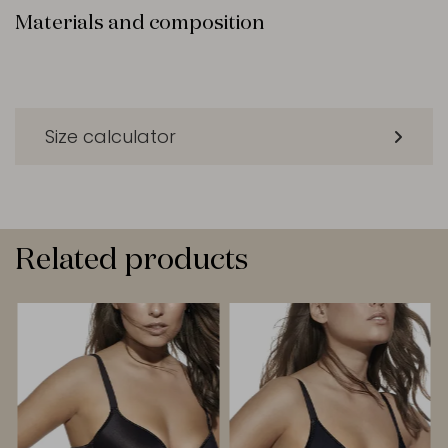
Materials and composition
Size calculator
Related products