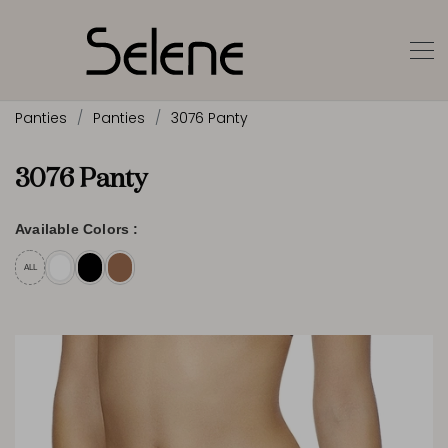
Panties
Panties
3076 Panty
3076 Panty
Available Colors :
ALL