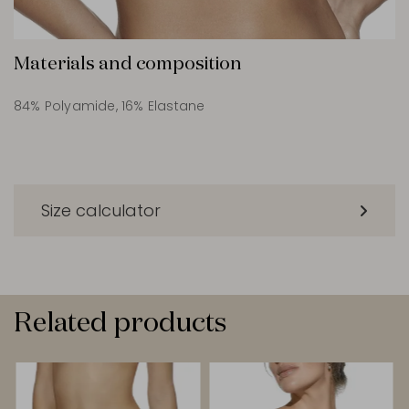
Materials and composition
84% Polyamide, 16% Elastane
Size calculator
Related products