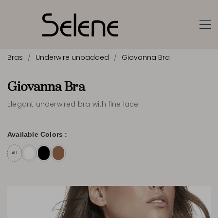
Bras
Underwire unpadded
Giovanna Bra
Giovanna Bra
Elegant underwired bra with fine lace.
Available Colors :
ALL