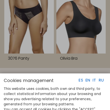
3076 Panty
Olivia Bra
Cookies management
ES
EN
IT
RU
This website uses cookies, both own and third party, to
collect statistical information about your browsing and
QUICK LINKS
CONTACT
show you advertising related to your preferences,
Calculate your size
Disintex 2021 SL
generated from your browsing patterns.
Find your store
+34 948 14 58 90
You can accept all cookies by clicking the "ACCEPT"