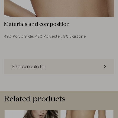
Materials and composition
49% Polyamide, 42% Polyester, 9% Elastane
Size calculator
Related products