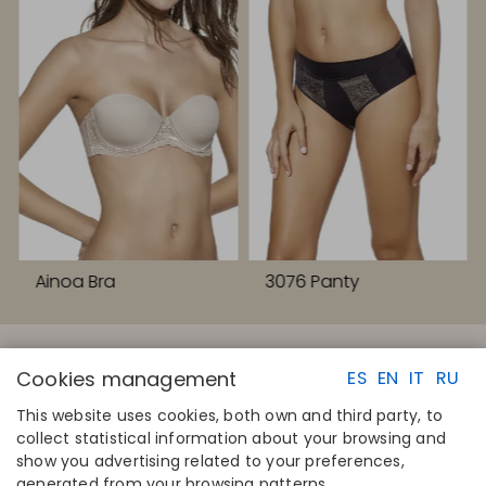
Ainoa Bra
3076 Panty
Cookies management
ES
EN
IT
RU
This website uses cookies, both own and third party, to
collect statistical information about your browsing and
QUICK LINKS
CONTACT
show you advertising related to your preferences,
Calculate your size
Disintex 2021 SL
generated from your browsing patterns.