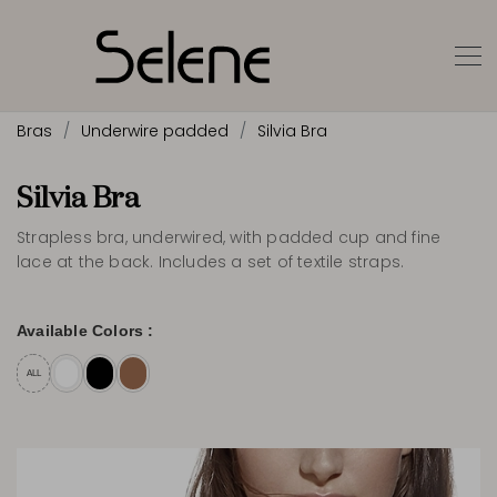
Bras
Underwire padded
Silvia Bra
Silvia Bra
Strapless bra, underwired, with padded cup and fine
lace at the back. Includes a set of textile straps.
Available Colors :
ALL