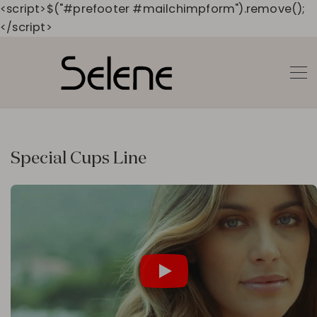
<script>$("#prefooter #mailchimpform").remove();
</script>
Special Cups Line