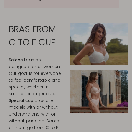
BRAS FROM
C TO F CUP
Selene
bras are
designed for all women.
Our goal is for everyone
to feel comfortable and
special, whether in
smaller or larger cups.
Special cup
bras are
models with or without
underwire and with or
without padding. Some
of them go from
C
to
F