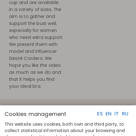
cup and are available
in a variety of sizes. The
aim is to gather and
support the bust well,
especially for women
who need extra support.
We present them with
model and influencer
Desiré Cordero. We
hope you like the video
as much as we do and
that it helps you find
your ideal bra.
Cookies management
ES
EN
IT
RU
This website uses cookies, both own and third party, to
collect statistical information about your browsing and
QUICK LINKS
CONTACT