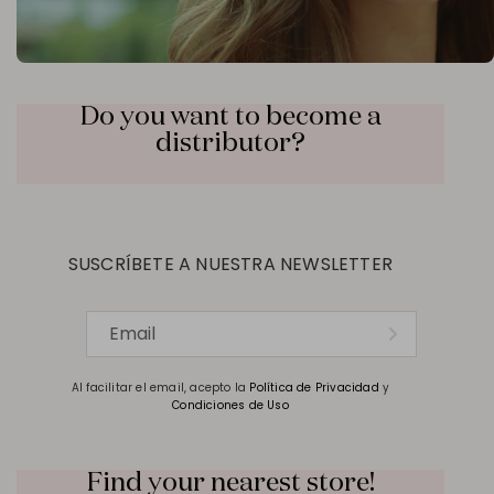
Do you want to become a
distributor?
SUSCRÍBETE A NUESTRA NEWSLETTER
Al facilitar el email, acepto la
Política de Privacidad
y
Condiciones de Uso
Find your nearest store!