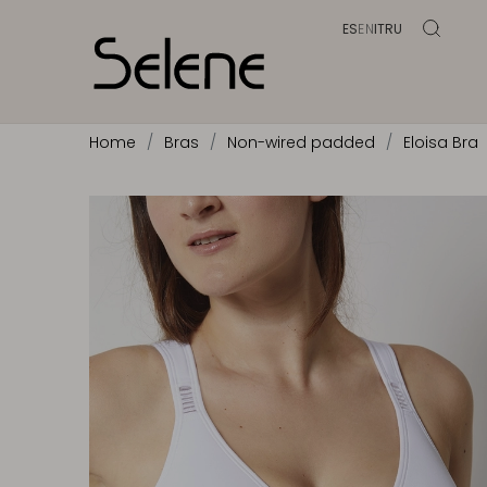
ES
EN
IT
RU
Home
Bras
Non-wired padded
Eloisa Bra