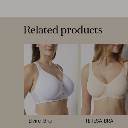
Related products
Elvira Bra
TERESA BRA