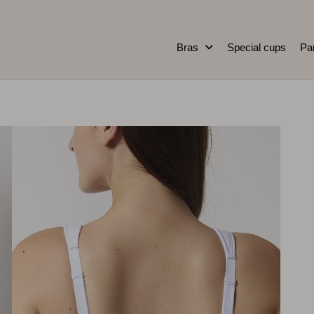
Bras
Special cups
Pa