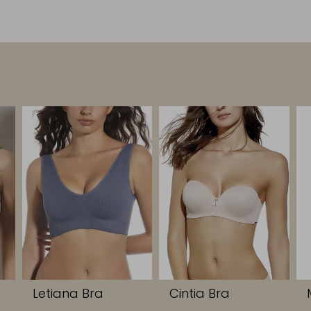
Letiana Bra
Cintia Bra