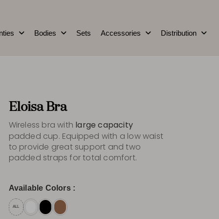
nties
Bodies
Sets
Accessories
Distribution
Eloisa Bra
Wireless bra with
large capacity
padded cup. Equipped with a low waist
to provide great support and two
padded straps for total comfort.
Available Colors :
ALL