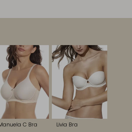
Manuela C Bra
Livia Bra