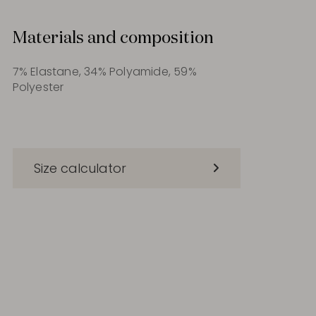
Materials and composition
7% Elastane, 34% Polyamide, 59%
Polyester
Size calculator