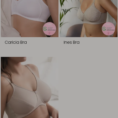
Caricia Bra
Ines Bra