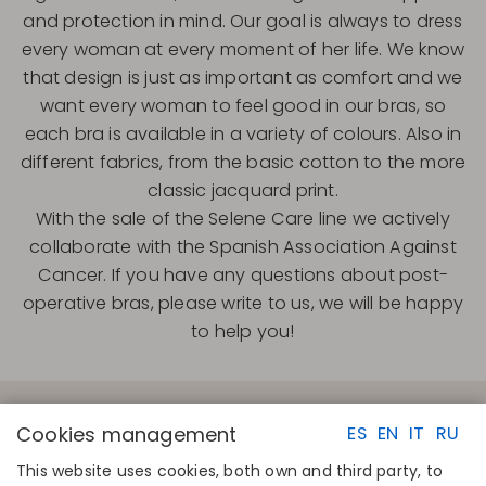
and protection in mind. Our goal is always to dress
every woman at every moment of her life. We know
that design is just as important as comfort and we
want every woman to feel good in our bras, so
each bra is available in a variety of colours. Also in
different fabrics, from the basic cotton to the more
classic jacquard print.
With the sale of the Selene Care line we actively
collaborate with the Spanish Association Against
Cancer. If you have any questions about post-
operative bras, please write to us, we will be happy
to help you!
Cookies management
ES
EN
IT
RU
This website uses cookies, both own and third party, to