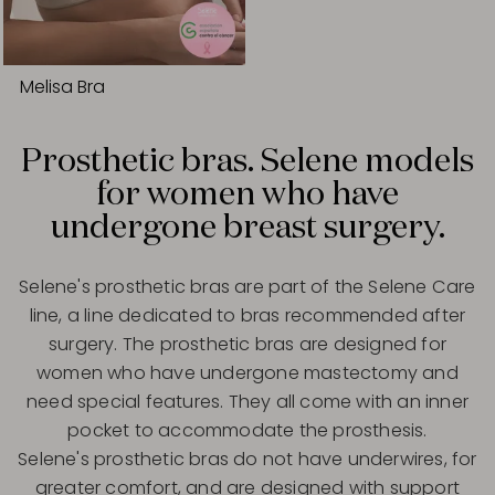
Melisa Bra
Prosthetic bras. Selene models
for women who have
undergone breast surgery.
Selene's prosthetic bras are part of the Selene Care
line, a line dedicated to bras recommended after
surgery. The prosthetic bras are designed for
women who have undergone mastectomy and
need special features. They all come with an inner
pocket to accommodate the prosthesis.
Selene's prosthetic bras do not have underwires, for
greater comfort, and are designed with support