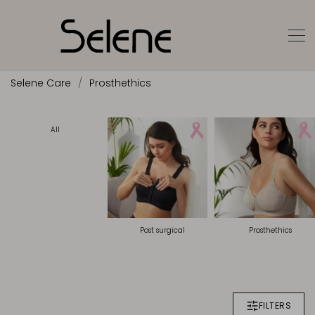
Selene Care
Prosthethics
All
Post surgical
Prosthethics
FILTERS