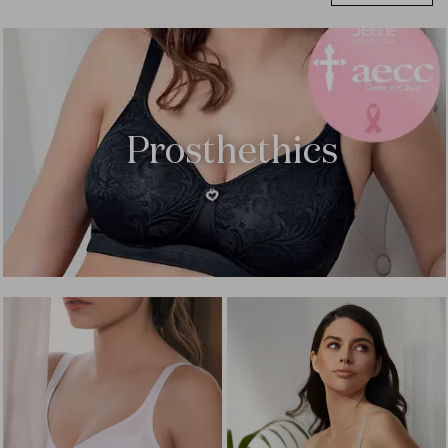
Prosthethics