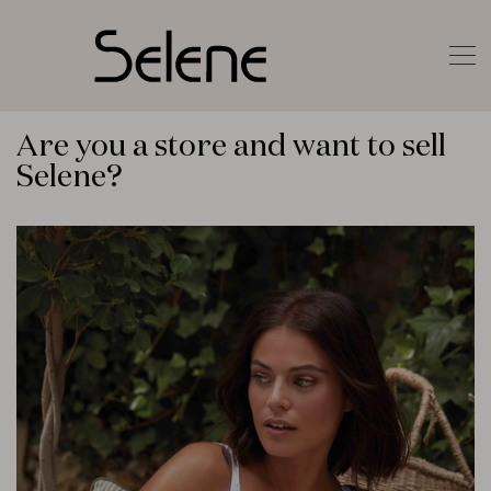
Are you a store and want to sell
Selene?