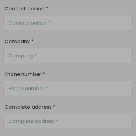
Contact person *
Company *
Phone number *
Complete address *