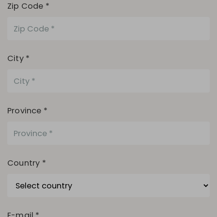
Zip Code *
City *
Province *
Country *
E-mail *