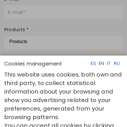
Products *
The camps with asterisks are necessary.
Cookies management
ES
EN
IT
RU
I have read and accept
Privacy policy
This website uses cookies, both own and
SEND
third party, to collect statistical
information about your browsing and
show you advertising related to your
preferences, generated from your
browsing patterns.
You can accept all cookies by clicking