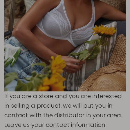
If you are a store and you are interested
in selling a product, we will put you in
contact with the distributor in your area.
Leave us your contact information: