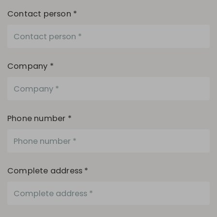
Contact person *
Company *
Phone number *
Complete address *