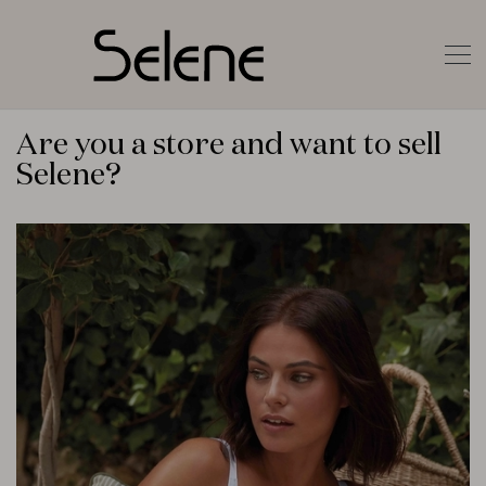
Are you a store and want to sell
Selene?