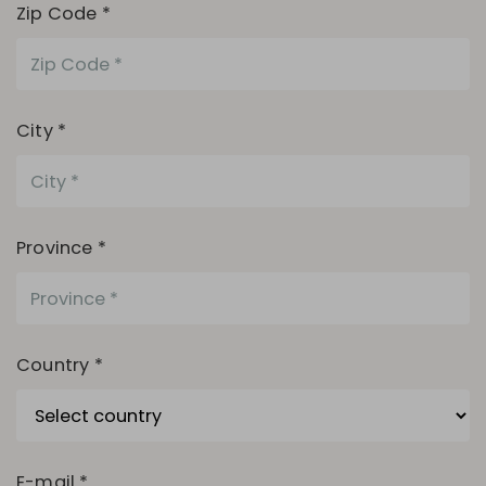
Zip Code *
City *
Province *
Country *
E-mail *