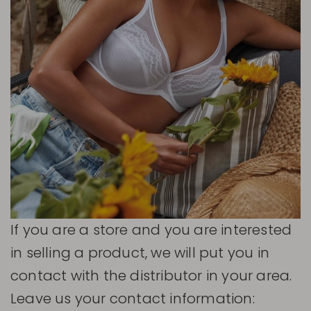
If you are a store and you are interested
in selling a product, we will put you in
contact with the distributor in your area.
Leave us your contact information: