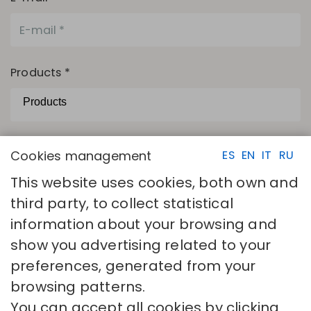
Products *
The camps with asterisks are necessary.
Cookies management
ES
EN
IT
RU
I have read and accept
Privacy policy
This website uses cookies, both own and
SEND
third party, to collect statistical
information about your browsing and
show you advertising related to your
preferences, generated from your
browsing patterns.
You can accept all cookies by clicking