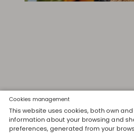
Cookies management
This website uses cookies, both own and th
QUICK LINK
information about your browsing and sho
Calculate you
Find your sto
preferences, generated from your brows
Join the dire