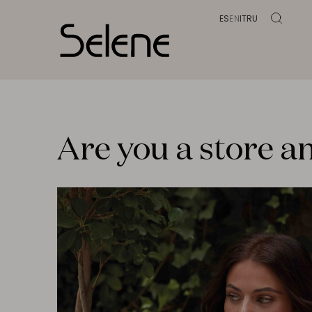
ES
EN
IT
RU
Are you a store an