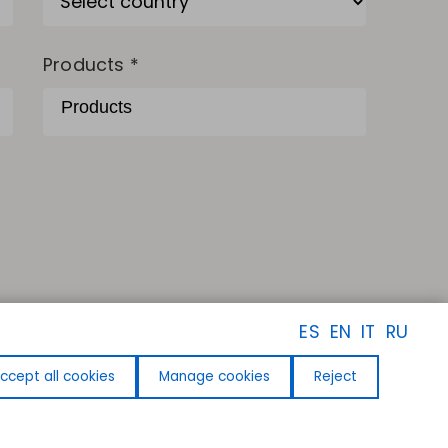
Products *
ES
EN
IT
RU
ccept all cookies
Manage cookies
Reject
FOLLOW US
Facebook
Instagram
Linkedin