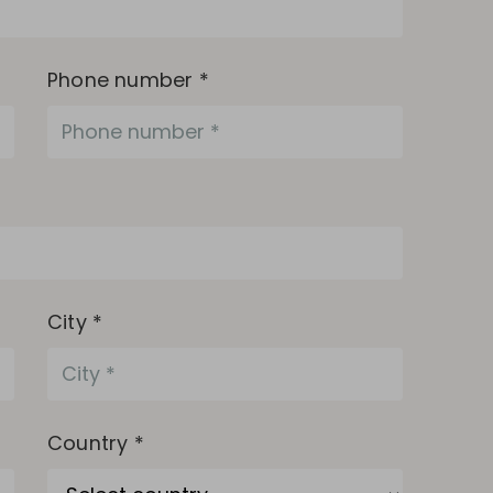
Phone number *
City *
Country *