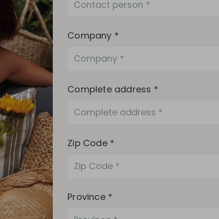
Company *
Complete address *
Zip Code *
Province *