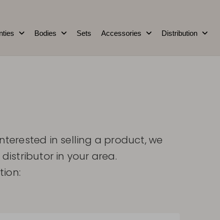
nties
Bodies
Sets
Accessories
Distribution
interested in selling a product, we
 distributor in your area.
tion: