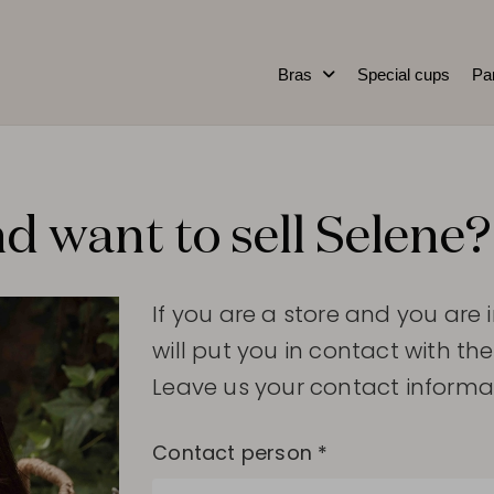
Bras
Special cups
Pa
d want to sell Selene?
If you are a store and you are 
will put you in contact with the
Leave us your contact informa
Contact person *