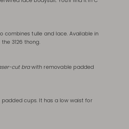
rwired lace bodysuit. You'll find it in C
 combines tulle and lace. Available in
d the 3126 thong.
aser-cut bra
with removable padded
 padded cups. It has a low waist for