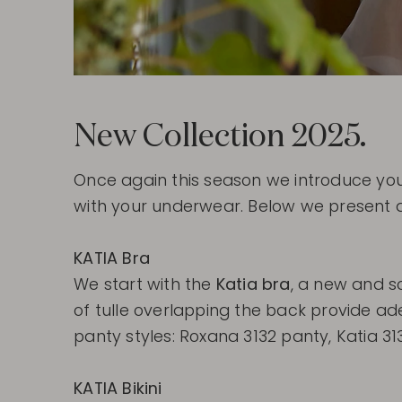
New Collection 2025.
Once again this season we introduce yo
with your underwear. Below we present a
KATIA Bra
We start with the
Katia bra
, a new and s
of tulle overlapping the back provide ad
panty styles: Roxana 3132 panty, Katia 3133
KATIA Bikini