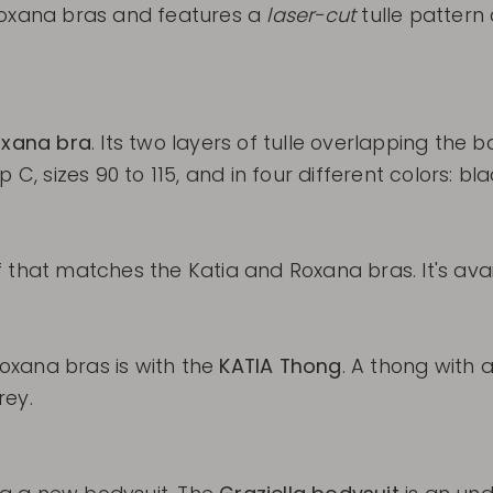
oxana bras and features a
laser-cut
tulle pattern 
xana bra
. Its two layers of tulle overlapping the
C, sizes 90 to 115, and in four different colors: bla
 that matches the Katia and Roxana bras. It's avail
oxana bras is with the
KATIA Thong
. A thong with 
rey.