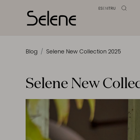
ES
EN
IT
RU
Blog
Selene New Collection 2025
Selene New Colle