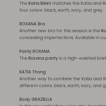
The
Katia Bikini
matches the Katia and R
four colors: black, earth, ivory, and grey.
ROXANA Bra
Another new bra for this season is the
Ro
concealing imperfections. Available in cup 
Panty ROXANA
The
Roxana panty
is a high-waisted brief
KATIA Thong
Another way to combine the Katia and R
different colors: black, earth, ivory, and g
Body GRAZIELLA