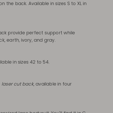
on the back. Available in sizes S to XL in
 back provide perfect support while
ck, earth, ivory, and gray.
able in sizes 42 to 54.
a
laser cut back
, available in four