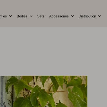
nties
Bodies
Sets
Accessories
Distribution