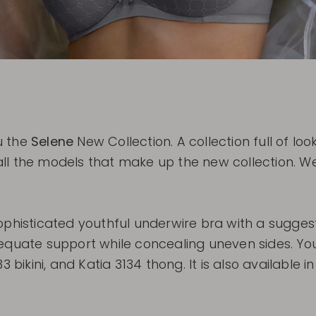
u the
Selene
New Collection. A collection full of l
ll the models that make up the new collection. We
ophisticated youthful underwire bra with a sugges
equate support while concealing uneven sides. You
 bikini, and Katia 3134 thong. It is also available i