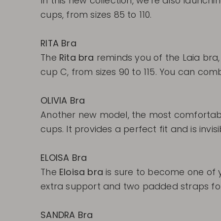
In this new collection, we're also launch
cups, from sizes 85 to 110.
RITA Bra
The
Rita bra
reminds you of the Laia bra,
cup C, from sizes 90 to 115. You can combin
OLIVIA Bra
Another new model, the most comfortab
cups. It provides a perfect fit and is invis
ELOISA Bra
The
Eloisa bra
is sure to become one of y
extra support and two padded straps for 
SANDRA Bra