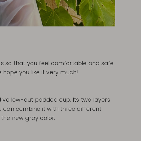
ooks so that you feel comfortable and safe
 hope you like it very much!
tive low-cut padded cup. Its two layers
 can combine it with three different
n the new gray color.