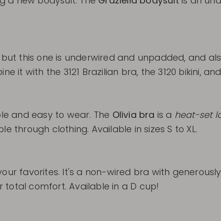
ing a new bodysuit. The
Graziella bodysuit
is an unde
 but this one is underwired and unpadded, and also
e it with the 3121 Brazilian bra, the 3120 bikini, an
le and easy to wear. The
Olivia bra
is a
heat-set l
ible through clothing. Available in sizes S to XL.
our favorites. It's a non-wired bra with generously
total comfort. Available in a D cup!