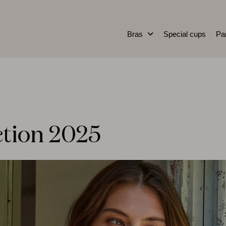
Bras
Special cups
Pa
ction 2025